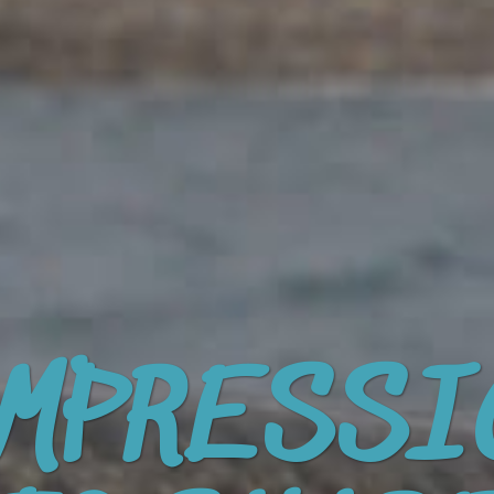
MPRESSI