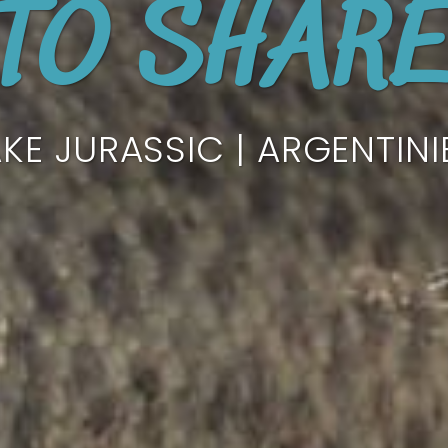
TO SHAR
AKE JURASSIC | ARGENTINI