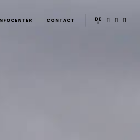
DE
INFOCENTER
CONTACT