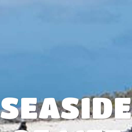
SEASID