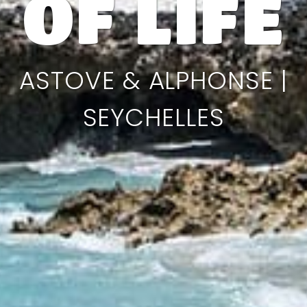
OF LIFE
ASTOVE & ALPHONSE |
SEYCHELLES