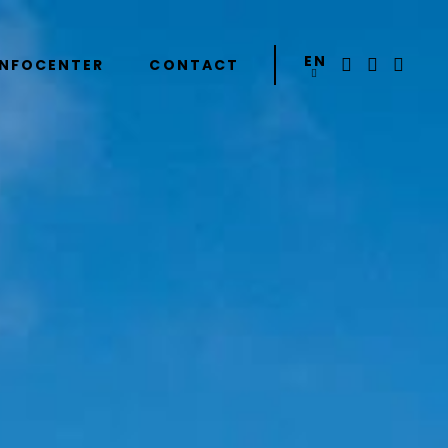
EN
INFOCENTER
CONTACT