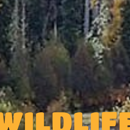
WILDLIF