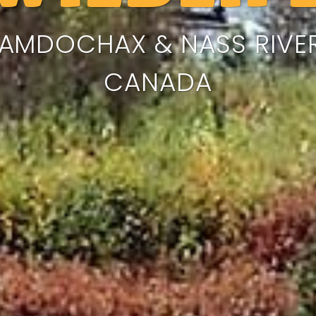
AMDOCHAX & NASS RIVER
CANADA