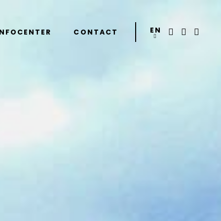
EN
INFOCENTER
CONTACT