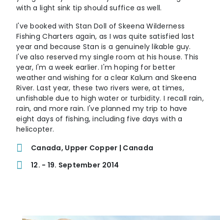
with a light sink tip should suffice as well.
I've booked with Stan Doll of Skeena Wilderness
Fishing Charters again, as I was quite satisfied last
year and because Stan is a genuinely likable guy.
I've also reserved my single room at his house. This
year, I'm a week earlier. I'm hoping for better
weather and wishing for a clear Kalum and Skeena
River. Last year, these two rivers were, at times,
unfishable due to high water or turbidity. I recall rain,
rain, and more rain. I've planned my trip to have
eight days of fishing, including five days with a
helicopter.
Canada, Upper Copper | Canada
12. - 19. September 2014