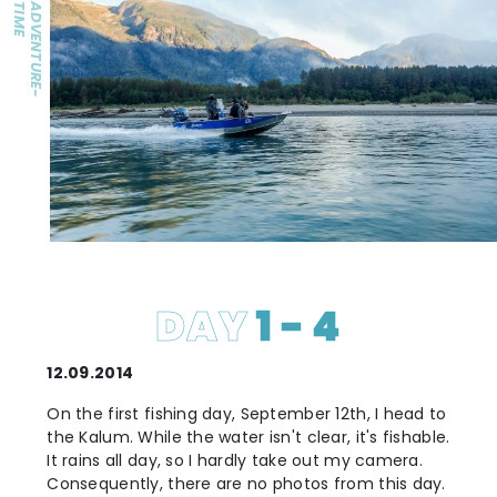
E
A
D
V
E
N
T
U
R
E
-
T
I
M
DAY
1 - 4
12.09.2014
On the first fishing day, September 12th, I head to
the Kalum. While the water isn't clear, it's fishable.
It rains all day, so I hardly take out my camera.
Consequently, there are no photos from this day.