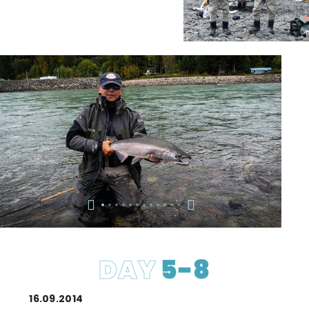
DAY
5-8
16.09.2014