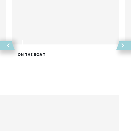
ON THE BOAT