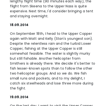
lengthy flight time (90 minutes each way), the
flight from Skeena to the Upper Nass is quite
expensive. Next time, I'd consider bringing a tent
and staying overnight.
18.09.2014
On September 18th, I head to the Upper Copper
again with Matt and Kelly (Stan's youngest son).
Despite the relentless rain and the turbid Lower
Copper, fishing at the Upper Copper is still
somewhat feasible. The water is slightly murky
but still fishable. Another helicopter from
Smithers is already there. We decide it's better to
fish lesser-known spots than to follow the other
two helicopter groups. And so we do. We fish
small runs and pockets, and to my delight, I
catch six steelheads and lose three more during
the fight.
19.09.2014
On the last day, I want to visit the Upper Copper