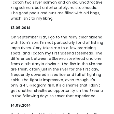
I catch two silver salmon and an old, unattractive
king salmon, but unfortunately, no steelheads.
The good pools and runs are filled with old kings,
which isn't to my liking.
13.09.2014
On September 13th, I go to the fairly clear Skeena
with Stan's son. I'm not particularly fond of fishing
large rivers. Cory takes me to a few promising
spots, and I catch my first Skeena steelhead. The
difference between a Skeena steelhead and one
from a tributary is obvious: The fish in the Skeena
are fresh, often just in the river for the first day,
frequently covered in sea lice and full of fighting
spirit. The fight is impressive, even though it's
only a 4.5-kilogram fish. It's a shame that I don't
get another steelhead opportunity on the Skeena
in the following days to savor that experience.
14.09.2014