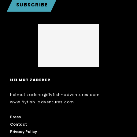
SUBSCRIBE
HELMUT ZADERER
helmut.zaderer
@
flyfish-adventures.com
www.flyfish-adventures.com
Press
Contact
Privacy Policy