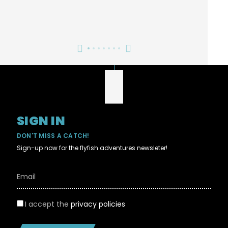
SIGN IN
DON'T MISS A CATCH!
Sign-up now for the flyfish adventures newsleter!
I accept the
privacy policies