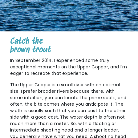
Catch the
brown trout
In September 2014, I experienced some truly
exceptional moments on the Upper Copper, and I'm
eager to recreate that experience.
The Upper Copper is a small river with an optimal
size. I prefer broader rivers because there, with
some intuition, you can locate the prime spots, and
often, the bite comes where you anticipate it. The
width is usually such that you can cast to the other
side with a good cast. The water depth is often not
much more than a meter. So, with a floating or
intermediate shooting head and a longer leader,
you generally have what you need. A shooting head