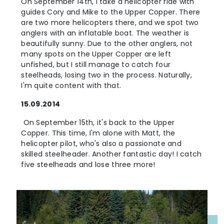
On September 14th, I take a helicopter ride with
guides Cory and Mike to the Upper Copper. There
are two more helicopters there, and we spot two
anglers with an inflatable boat. The weather is
beautifully sunny. Due to the other anglers, not
many spots on the Upper Copper are left
unfished, but I still manage to catch four
steelheads, losing two in the process. Naturally,
I'm quite content with that.
15.09.2014
On September 15th, it's back to the Upper
Copper. This time, I'm alone with Matt, the
helicopter pilot, who's also a passionate and
skilled steelheader. Another fantastic day! I catch
five steelheads and lose three more!