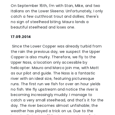
On September 16th, I'm with Stan, Mike, and two
Italians on the Lower Skeena. Unfortunately, I only
catch a few cutthroat trout and dollies; there's
no sign of steelhead biting. Mauro lands a
beautiful steelhead and loses one.
17.09.2014
Since the Lower Copper was already turbid from
the rain the previous day, we suspect the Upper
Copper is also murky. Therefore, we fly to the
Upper Nass, a location only accessible by
helicopter. Mauro and Marco join me, with Matt
as our pilot and guide. The Nass is a fantastic
river with an ideal size, featuring picturesque
runs. The first run we fish for over an hour yields
no fish. We fly upstream and notice the river is
becoming increasingly muddy. I manage to
catch a very small steelhead, and that's it for the
day. The river becomes almost unfishable; the
weather has played a trick on us. Due to the