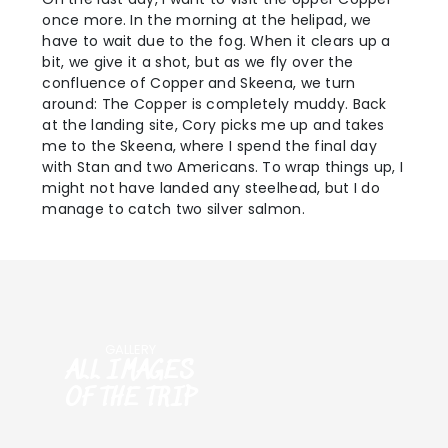
once more. In the morning at the helipad, we
have to wait due to the fog. When it clears up a
bit, we give it a shot, but as we fly over the
confluence of Copper and Skeena, we turn
around: The Copper is completely muddy. Back
at the landing site, Cory picks me up and takes
me to the Skeena, where I spend the final day
with Stan and two Americans. To wrap things up, I
might not have landed any steelhead, but I do
manage to catch two silver salmon.
GALLERY
ALL IMAGES
OF THE TRIP