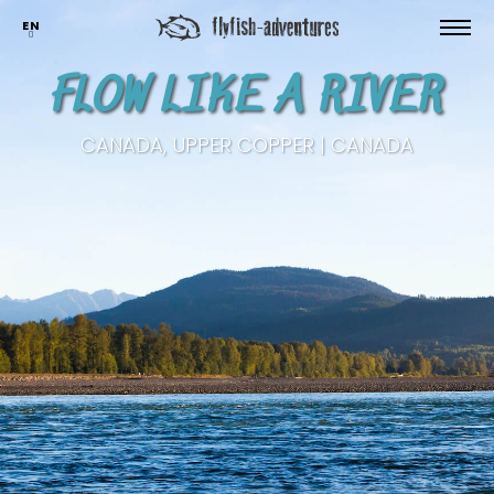
EN
FLOW LIKE A RIVER
CANADA, UPPER COPPER | CANADA