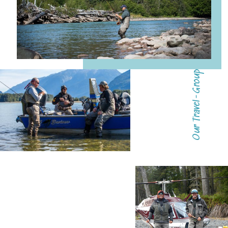
Our Travel-Group