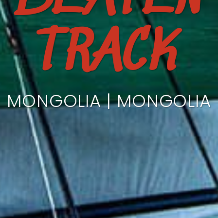
TRACK
MONGOLIA | MONGOLIA