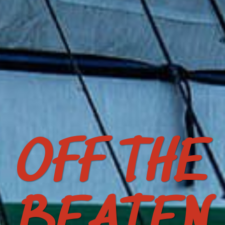
OFF THE
BEATEN