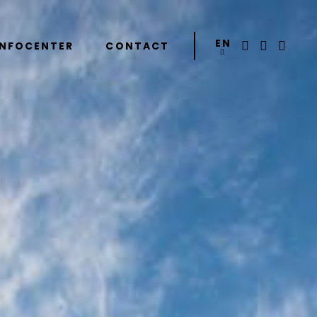
EN
INFOCENTER
CONTACT