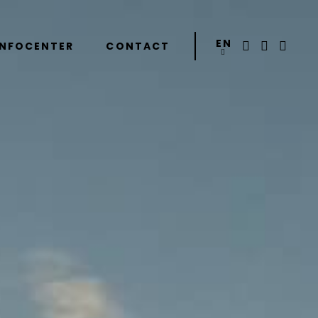
EN
INFOCENTER
CONTACT