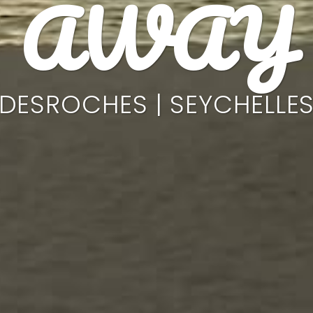
AWAY
DESROCHES | SEYCHELLE