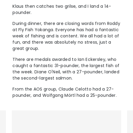
Klaus then catches two grilse, and I land a 14-
pounder.
During dinner, there are closing words from Roddy
at Fly Fish Yokanga. Everyone has had a fantastic
week of fishing and is content. We all had a lot of
fun, and there was absolutely no stress, just a
great group.
There are medals awarded to Ian Eckersley, who
caught a fantastic 31-pounder, the largest fish of
the week. Diane O'Neil, with a 27-pounder, landed
the second-largest salmon.
From the AOS group, Claude Celotto had a 27-
pounder, and Wolfgang Mörtl had a 25-pounder.