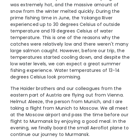
was extremely hot, and the massive amount of
snow from the winter melted quickly. During the
prime fishing time in June, the Yokanga River
experienced up to 30 degrees Celsius of outside
temperature and 19 degrees Celsius of water
temperature. This is one of the reasons why the
catches were relatively low and there weren't many
large salmon caught. However, before our trip, the
temperatures started cooling down, and despite the
low water levels, we can expect a great summer
fishing experience. Water temperatures of 13-14
degrees Celsius look promising.
The Haider brothers and our colleagues from the
eastern part of Austria are flying out from Vienna.
Helmut Aleeze, the person from Munich, and I are
taking a flight from Munich to Moscow. We all meet
at the Moscow airport and pass the time before our
flight to Murmansk by enjoying a good meal. In the
evening, we finally board the small Aeroflot plane to
continue our journey to Murmansk.