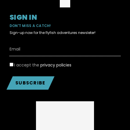
SIGN IN
DON'T MISS A CATCH!
Sign-up now for the flyfish adventures newsleter!
I accept the
privacy policies
SUBSCRIBE