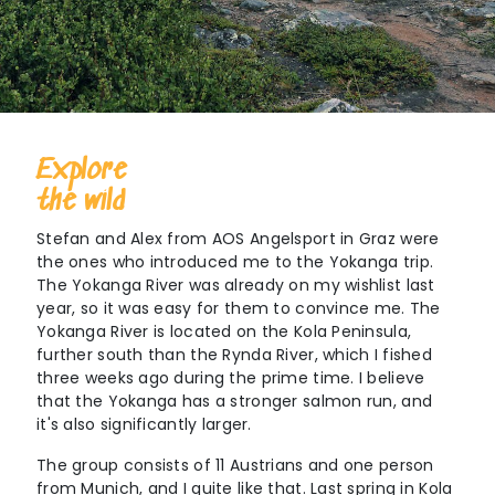
Explore
the wild
Stefan and Alex from AOS Angelsport in Graz were
the ones who introduced me to the Yokanga trip.
The Yokanga River was already on my wishlist last
year, so it was easy for them to convince me. The
Yokanga River is located on the Kola Peninsula,
further south than the Rynda River, which I fished
three weeks ago during the prime time. I believe
that the Yokanga has a stronger salmon run, and
it's also significantly larger.
The group consists of 11 Austrians and one person
from Munich, and I quite like that. Last spring in Kola