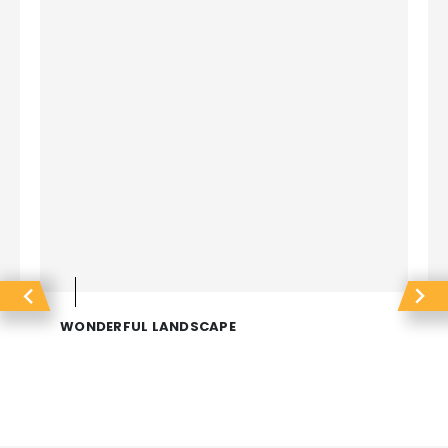
WONDERFUL LANDSCAPE