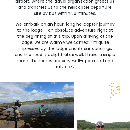
airport, where the travel organization greets us
and transfers us to the helicopter departure
site by bus within 20 minutes.
We embark on an hour-long helicopter journey
to the lodge – an absolute adventure right at
the beginning of this trip. Upon arriving at the
lodge, we are warmly welcomed. I'm quite
impressed by the lodge and its surroundings,
and the food is delightful as well. I have a single
room; the rooms are very well-appointed and
truly cozy.
Time to
fish