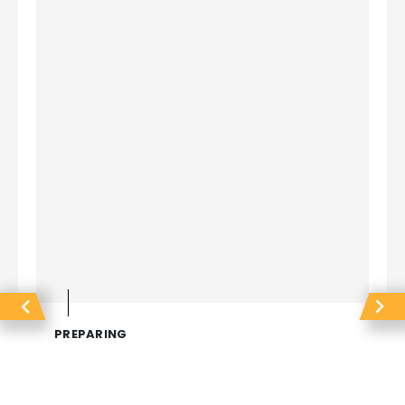
PREPARING