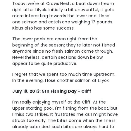
Today, we're at Crows Nest, a beat downstream
right after Lilyok. Initially a bit uneventful, it gets
more interesting towards the lower end. I lose
one salmon and catch one weighing 17 pounds.
Klaus also has some success.
The lower pools are open right from the
beginning of the season; they're later not fished
anymore since no fresh salmon come through.
Nevertheless, certain sections down below
appear to be quite productive.
I regret that we spent too much time upstream.
In the evening, I lose another salmon at Lilyok.
July 18, 2013: 5th Fishing Day - Cliff
I'm really enjoying myself at the Cliff. At the
upper starting pool, I'm fishing from the boat, but
I miss two strikes. It frustrates me as I might have
struck too early. The bites come when the line is
already extended; such bites are always hard to