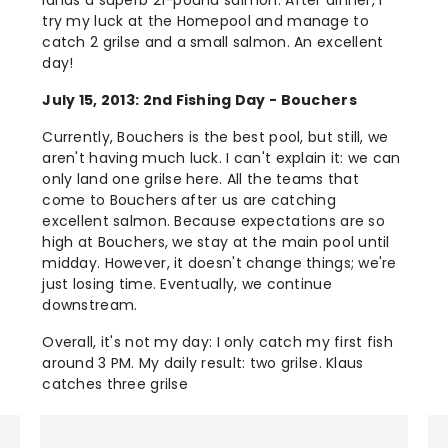
lands a superb 21-pound salmon. After dinner, I
try my luck at the Homepool and manage to
catch 2 grilse and a small salmon. An excellent
day!
July 15, 2013: 2nd Fishing Day - Bouchers
Currently, Bouchers is the best pool, but still, we
aren't having much luck. I can't explain it: we can
only land one grilse here. All the teams that
come to Bouchers after us are catching
excellent salmon. Because expectations are so
high at Bouchers, we stay at the main pool until
midday. However, it doesn't change things; we're
just losing time. Eventually, we continue
downstream.
Overall, it's not my day: I only catch my first fish
around 3 PM. My daily result: two grilse. Klaus
catches three grilse