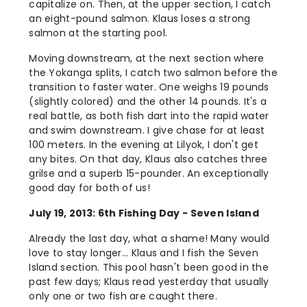
capitalize on. Then, at the upper section, I catch
an eight-pound salmon. Klaus loses a strong
salmon at the starting pool.
Moving downstream, at the next section where
the Yokanga splits, I catch two salmon before the
transition to faster water. One weighs 19 pounds
(slightly colored) and the other 14 pounds. It's a
real battle, as both fish dart into the rapid water
and swim downstream. I give chase for at least
100 meters. In the evening at Lilyok, I don't get
any bites. On that day, Klaus also catches three
grilse and a superb 15-pounder. An exceptionally
good day for both of us!
July 19, 2013: 6th Fishing Day - Seven Island
Already the last day, what a shame! Many would
love to stay longer... Klaus and I fish the Seven
Island section. This pool hasn't been good in the
past few days; Klaus read yesterday that usually
only one or two fish are caught there.