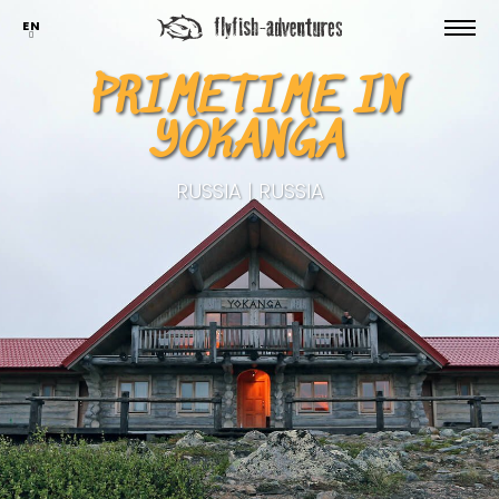
EN
PRIMETIME IN
YOKANGA
RUSSIA | RUSSIA