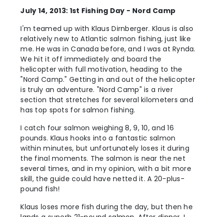
July 14, 2013: 1st Fishing Day - Nord Camp
I'm teamed up with Klaus Dirnberger. Klaus is also
relatively new to Atlantic salmon fishing, just like
me. He was in Canada before, and I was at Rynda.
We hit it off immediately and board the
helicopter with full motivation, heading to the
"Nord Camp." Getting in and out of the helicopter
is truly an adventure. "Nord Camp" is a river
section that stretches for several kilometers and
has top spots for salmon fishing.
I catch four salmon weighing 8, 9, 10, and 16
pounds. Klaus hooks into a fantastic salmon
within minutes, but unfortunately loses it during
the final moments. The salmon is near the net
several times, and in my opinion, with a bit more
skill, the guide could have netted it. A 20-plus-
pound fish!
Klaus loses more fish during the day, but then he