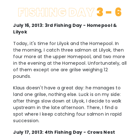
FISHING DAY
3 - 6
July 16, 2013: 3rd Fishing Day - Homepool &
Lilyok
Today, it's time for Lilyok and the Homepool. In
the morning, I catch three salmon at Lilyok, then
four more at the upper Homepool, and two more
in the evening at the Homepool. Unfortunately, all
of them except one are grilse weighing 12
pounds.
Klaus doesn't have a great day: he manages to
land one grilse, nothing else. Luck is on my side:
after things slow down at Lilyok, I decide to walk
upstream in the late afternoon. There, I find a
spot where I keep catching four salmon in rapid
succession.
July 17, 2013: 4th Fishing Day - Crows Nest