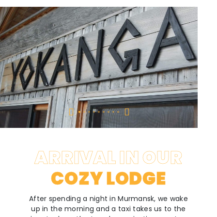
ARRIVAL IN OUR
COZY LODGE
After spending a night in Murmansk, we wake
up in the morning and a taxi takes us to the