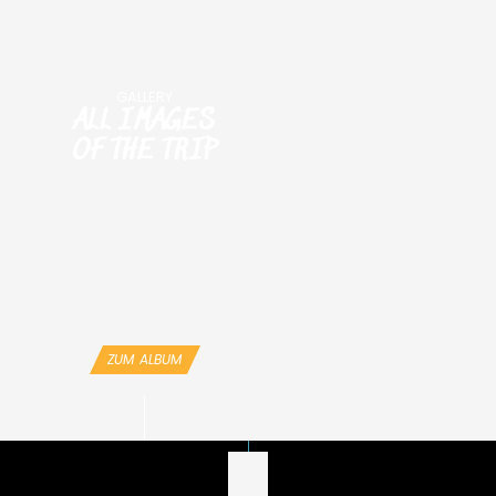
GALLERY
ALL IMAGES
OF THE TRIP
ZUM ALBUM