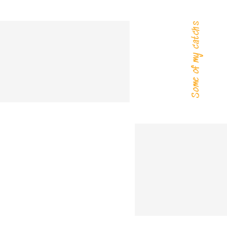
Some of my catchs