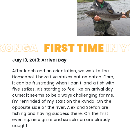
GA
FIRST TIME
IN YOKO
July 13, 2013: Arrival Day
After lunch and an orientation, we walk to the
Homepool. I have five strikes but no catch. Darn,
it can be frustrating when I can't land a fish with
five strikes. It's starting to feel like an arrival day
curse; it seems to be always challenging for me.
I'm reminded of my start on the Rynda. On the
opposite side of the river, Alex and Stefan are
fishing and having success there. On the first
evening, nine grilse and six salmon are already
caught.